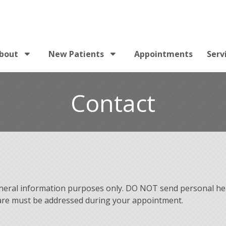
bout
New Patients
Appointments
Serv
Contact
eneral information purposes only. DO NOT send personal he
 care must be addressed during your appointment.