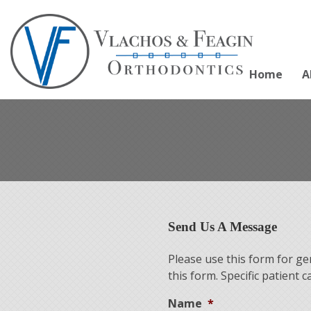
Home
A
Send Us A Message
Please use this form for g
this form. Specific patient
Name
*