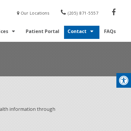
Our Locations
(205) 871-5557
ices
Patient Portal
Contact
FAQs
alth information through