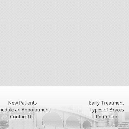
New Patients
Early Treatment
hedule an Appointment
Types of Braces
Contact Us!
Retention