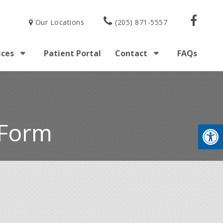
Our Locations
(205) 871-5557
ices
Patient Portal
Contact
FAQs
 Form