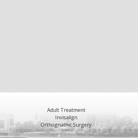
Adult Treatment
Invisalign
Orthognathic Surgery