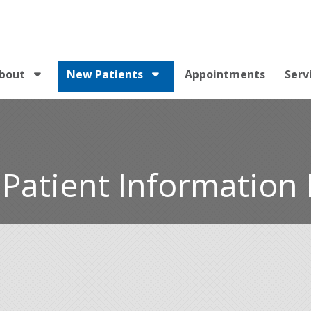
bout
New Patients
Appointments
Serv
Patient Information