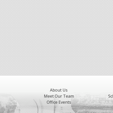
About Us
Meet Our Team
Sc
Office Events