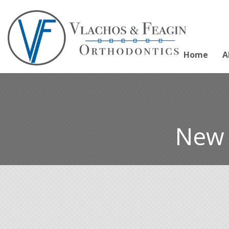
Home
A
New 