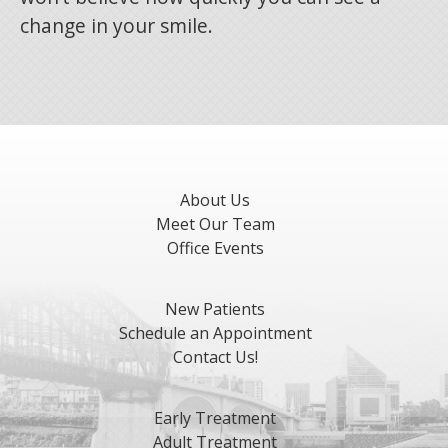
change in your smile.
About Us
Meet Our Team
Office Events
New Patients
Schedule an Appointment
Contact Us!
Early Treatment
Adult Treatment