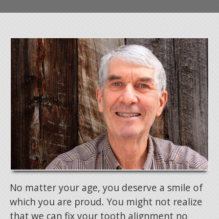
No matter your age, you deserve a smile of
which you are proud. You might not realize
that we can fix your tooth alignment no