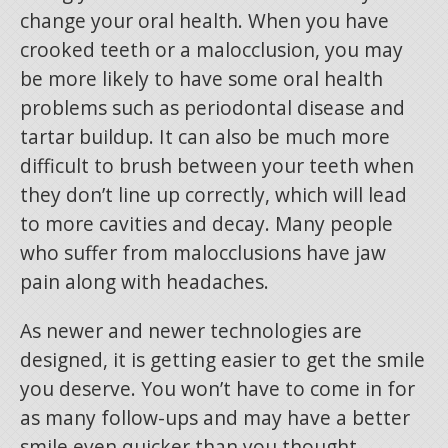
change your oral health. When you have
crooked teeth or a malocclusion, you may
be more likely to have some oral health
problems such as periodontal disease and
tartar buildup. It can also be much more
difficult to brush between your teeth when
they don’t line up correctly, which will lead
to more cavities and decay. Many people
who suffer from malocclusions have jaw
pain along with headaches.
As newer and newer technologies are
designed, it is getting easier to get the smile
you deserve. You won’t have to come in for
as many follow-ups and may have a better
smile even quicker than you thought