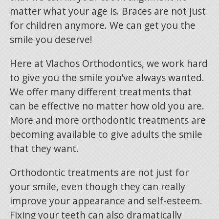
matter what your age is. Braces are not just
for children anymore. We can get you the
smile you deserve!
Here at Vlachos Orthodontics, we work hard
to give you the smile you’ve always wanted.
We offer many different treatments that
can be effective no matter how old you are.
More and more orthodontic treatments are
becoming available to give adults the smile
that they want.
Orthodontic treatments are not just for
your smile, even though they can really
improve your appearance and self-esteem.
Fixing your teeth can also dramatically