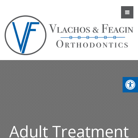
Adult Treatment