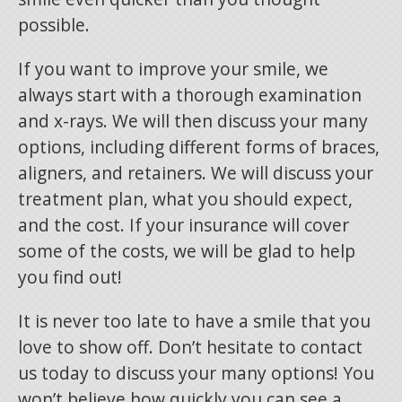
possible.
If you want to improve your smile, we
always start with a thorough examination
and x-rays. We will then discuss your many
options, including different forms of braces,
aligners, and retainers. We will discuss your
treatment plan, what you should expect,
and the cost. If your insurance will cover
some of the costs, we will be glad to help
you find out!
It is never too late to have a smile that you
love to show off. Don’t hesitate to contact
us today to discuss your many options! You
won’t believe how quickly you can see a