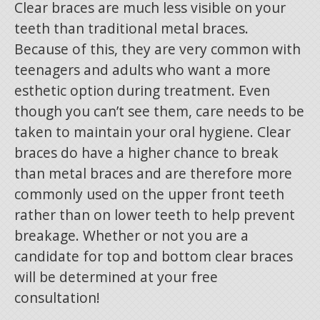
Clear braces are much less visible on your
teeth than traditional metal braces.
Because of this, they are very common with
teenagers and adults who want a more
esthetic option during treatment. Even
though you can’t see them, care needs to be
taken to maintain your oral hygiene. Clear
braces do have a higher chance to break
than metal braces and are therefore more
commonly used on the upper front teeth
rather than on lower teeth to help prevent
breakage. Whether or not you are a
candidate for top and bottom clear braces
will be determined at your free
consultation!