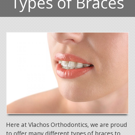
Types of Braces
Here at Vlachos Orthodontics, we are proud
to offer many different types of braces to