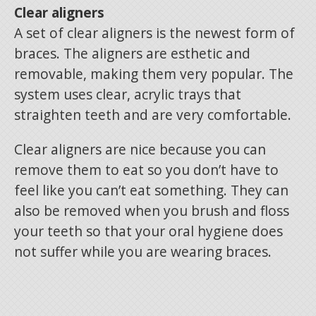
Clear aligners
A set of clear aligners is the newest form of
braces. The aligners are esthetic and
removable, making them very popular. The
system uses clear, acrylic trays that
straighten teeth and are very comfortable.
Clear aligners are nice because you can
remove them to eat so you don’t have to
feel like you can’t eat something. They can
also be removed when you brush and floss
your teeth so that your oral hygiene does
not suffer while you are wearing braces.