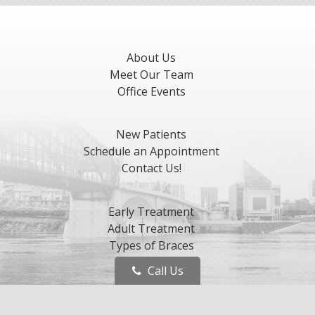
About Us
Meet Our Team
Office Events
New Patients
Schedule an Appointment
Contact Us!
Early Treatment
Adult Treatment
Types of Braces
Invisalign
Call Us
Retention
Orthognathic Surgery