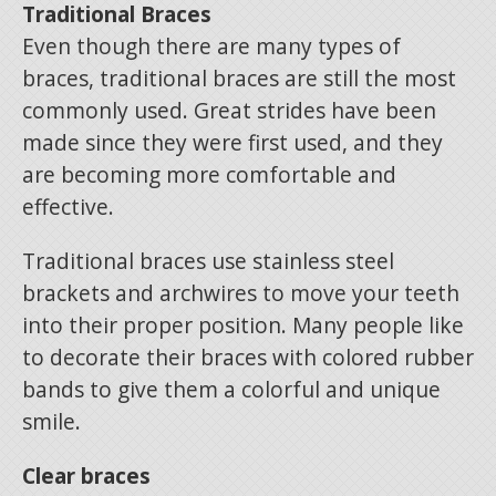
Traditional Braces
Even though there are many types of
braces, traditional braces are still the most
commonly used. Great strides have been
made since they were first used, and they
are becoming more comfortable and
effective.
Traditional braces use stainless steel
brackets and archwires to move your teeth
into their proper position. Many people like
to decorate their braces with colored rubber
bands to give them a colorful and unique
smile.
Clear braces