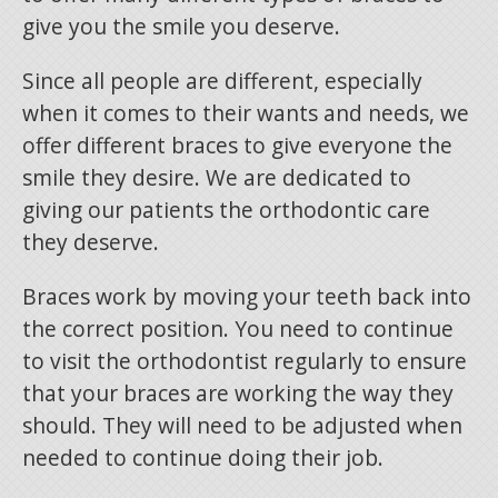
give you the smile you deserve.
Since all people are different, especially
when it comes to their wants and needs, we
offer different braces to give everyone the
smile they desire. We are dedicated to
giving our patients the orthodontic care
they deserve.
Braces work by moving your teeth back into
the correct position. You need to continue
to visit the orthodontist regularly to ensure
that your braces are working the way they
should. They will need to be adjusted when
needed to continue doing their job.